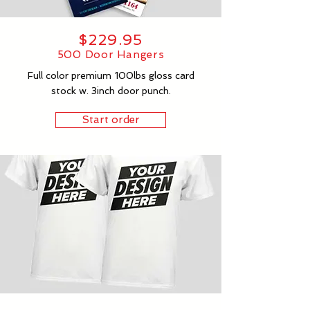
$229.95
500 Door Hangers
Full color premium 100lbs gloss card
stock w. 3inch door punch.
Start order