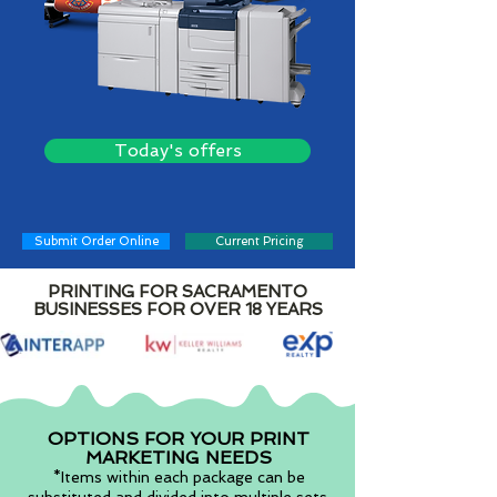
Today's offers
Submit Order Online
Current Pricing
PRINTING FOR SACRAMENTO
BUSINESSES FOR OVER 18 YEARS
OPTIONS FOR YOUR PRINT
MARKETING NEEDS
*Items within each package can be