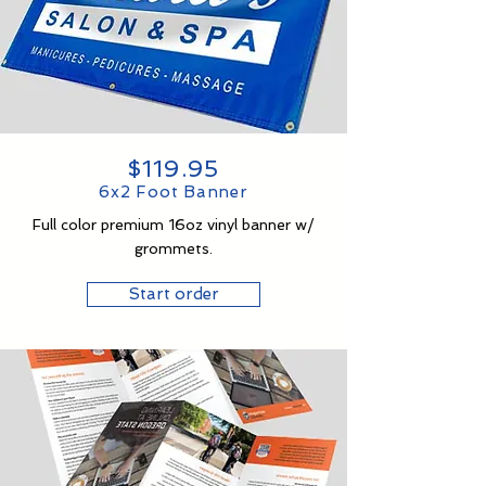
$119.95
6x2 Foot Banner
Full color premium 16oz vinyl banner w/
grommets.
Start order