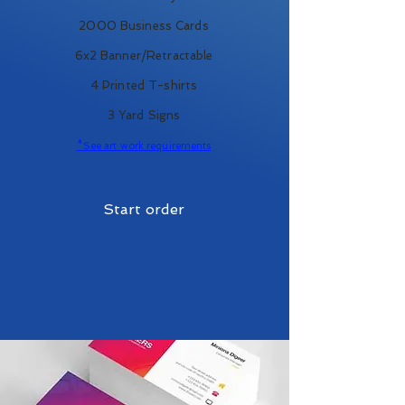
2000 Business Cards
6x2 Banner/Retractable
4 Printed T-shirts
3 Yard Signs
*See art work requirements
Start order