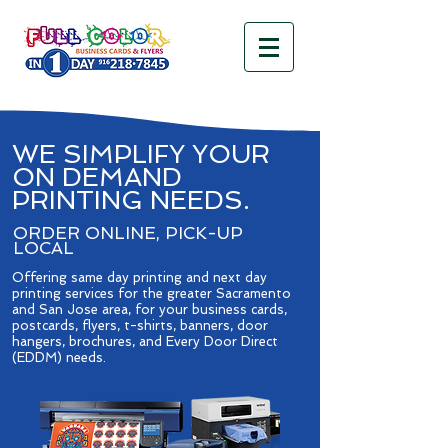
WE SIMPLIFY YOUR
ON DEMAND
PRINTING NEEDS.
ORDER ONLINE, PICK-UP
LOCAL
Offering same day printing and next day
printing services for the greater Sacramento
and San Jose area, for your business cards,
postcards, flyers, t-shirts, banners, door
hangers, brochures, and Every Door Direct
(EDDM) needs. ​