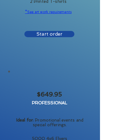
2 Printed T-shirts
*See art work requirements
Start order
$649.95
PROFESSIONAL
Ideal for:
Promotional events and
special offerings.
5000 4x6 Flyers