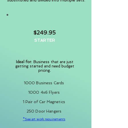
substituted and divided into multiple sets.
$249.95
STARTER
Ideal for:
Business that are
just
getting started and need budget
pricing
.
1000 Business Cards
1000 4x6 Flyers
1 Pair of Car Magnetics
250 Door Hangers
*See art work requirements