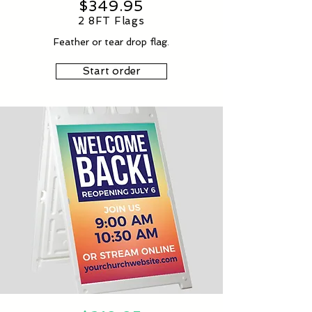
$349.95
2 8FT Flags
Feather or tear drop flag.
Start order