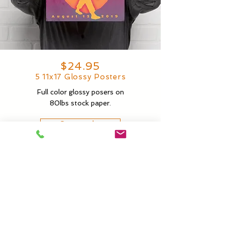
$24.95
5 11x17 Glossy Posters
Full color glossy posers on
80lbs stock paper.
Start order