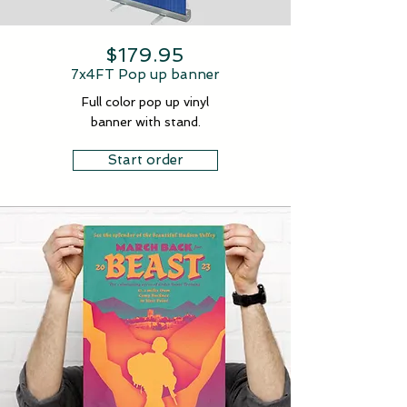
$179.95
7x4FT Pop up banner
Full color pop up vinyl
banner with stand.
Start order