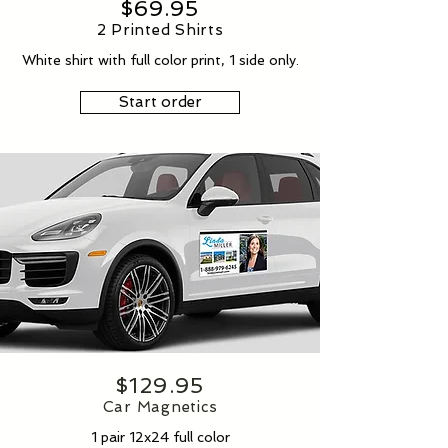
$69.95
2 Printed Shirts
White shirt with full color print, 1 side only.
Start order
$129.95
Car Magnetics
1 pair 12x24 full color