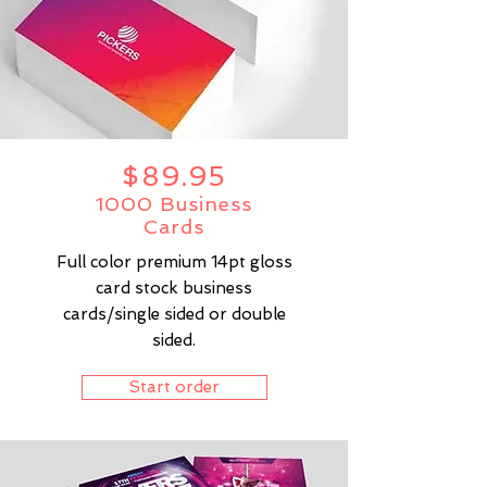
$89.95
1000 Business
Cards
Full color premium 14pt gloss
card stock business
cards/single sided or double
sided.
Start order