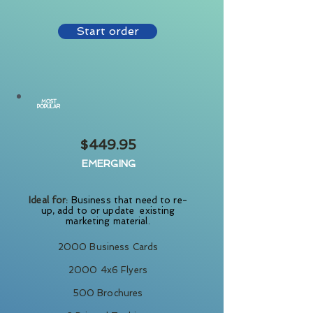
Start order
MOST
POPULAR
$449.95
EMERGING
Ideal for:
Business that need to re-
up, add to or update existing
marketing material.
2000 Business Cards
2000 4x6 Flyers
500 Brochures