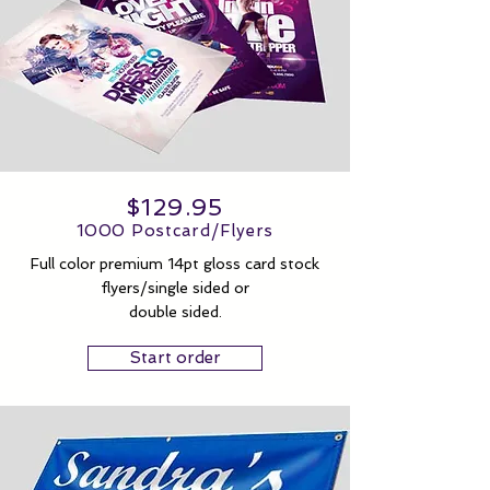
$129.95
1000 Postcard/Flyers
Full color premium 14pt gloss card stock
flyers/single sided or
double sided.
Start order