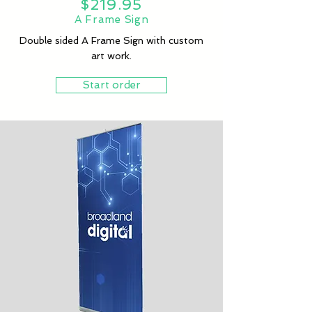
$219.95
A Frame Sign
Double sided A Frame Sign with custom
art work.
Start order