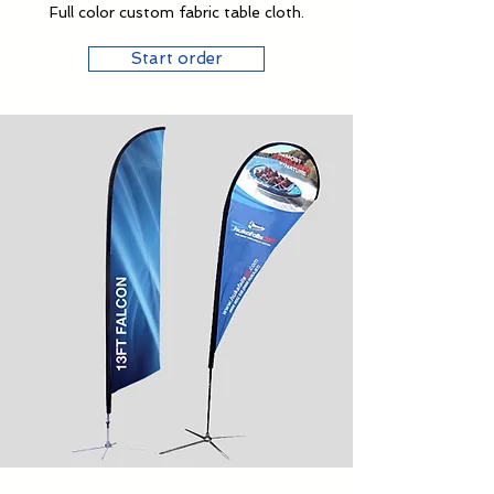
Full color custom fabric table cloth.
Start order