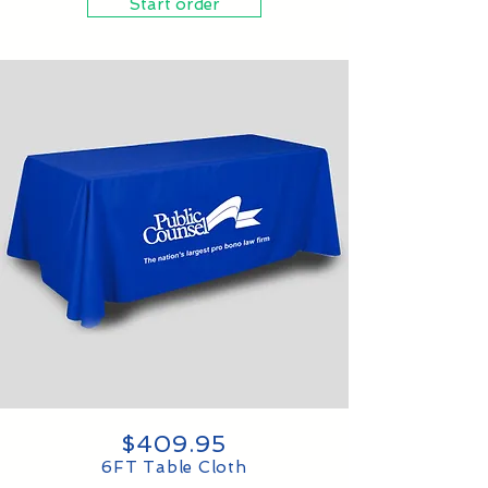
Start order
$409.95
6FT Table Cloth