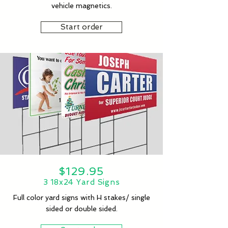
vehicle magnetics.
Start order
$129.95
3 18x24 Yard Signs
Full color yard signs with H stakes/ single
sided or double sided.