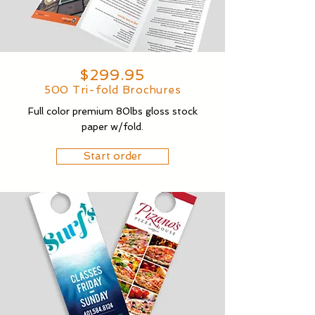
$299.95
500 Tri-fold Brochures
Full color premium 80lbs gloss stock
paper w/fold.
Start order